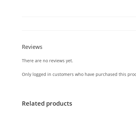
Reviews
There are no reviews yet.
Only logged in customers who have purchased this prod
Related products