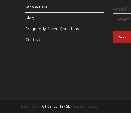
Who we are
*
Email
Blog
Frequently Asked Questions
Send
Contact
Designed by
CT CarbonTek SL
- Copyright 2026