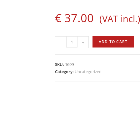
€
37.00
(VAT incl.
Evolution
ADD TO CART
-
+
Rod
by
Sigalsub
SKU:
1699
quantity
Category:
Uncategorized