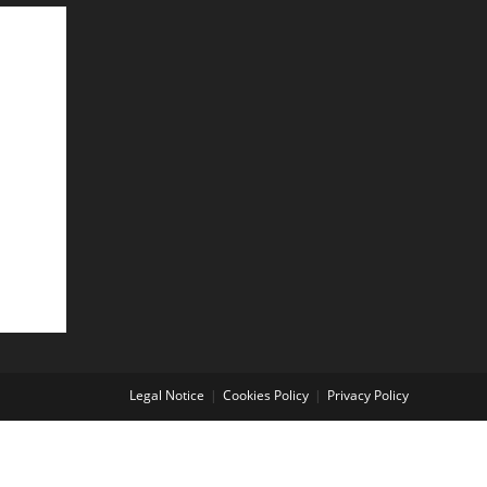
Legal Notice
Cookies Policy
Privacy Policy