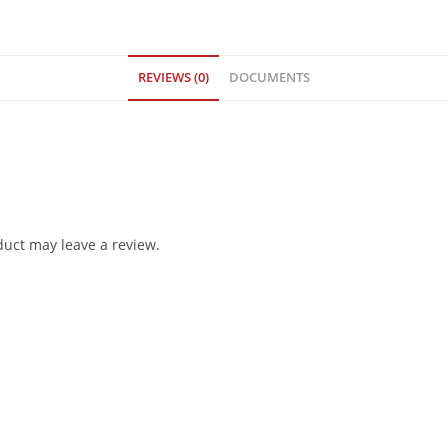
REVIEWS (0)
DOCUMENTS
uct may leave a review.