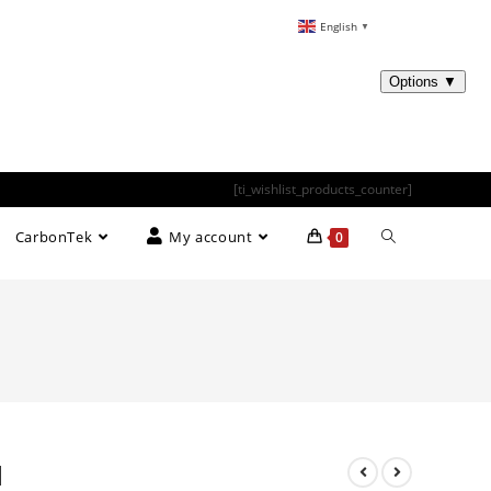
English
▼
[ti_wishlist_products_counter]
CarbonTek
My account
0
d