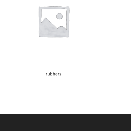
rubbers