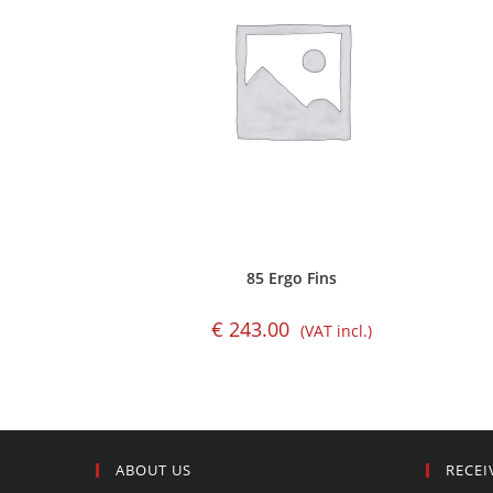
85 Ergo Fins
€
243.00
(VAT incl.)
ABOUT US
RECEI