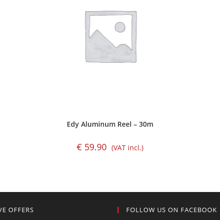
Edy Aluminum Reel – 30m
€
59.90
(VAT incl.)
VE OFFERS
FOLLOW US ON FACEBOOK