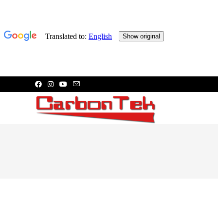
Skip
to
content