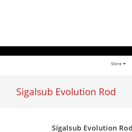
Store
Sigalsub Evolution Rod
Sigalsub Evolution Ro