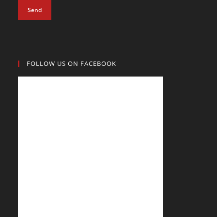
Send
FOLLOW US ON FACEBOOK