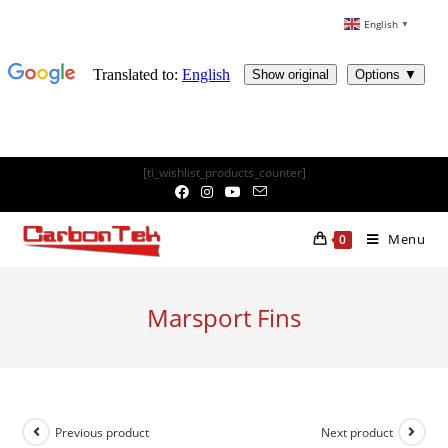
English
▼
Skip
[ti_wishlist_products_counter]
to
content
Menu
0
Marsport Fins
Previous product
Next product