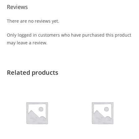
Reviews
There are no reviews yet.
Only logged in customers who have purchased this product
may leave a review.
Related products