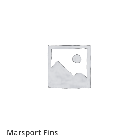
Marsport Fins