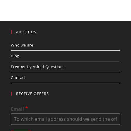
ABOUT US
Who we are
Blog
Frequently Asked Questions
Contact
RECEIVE OFFERS
*
Email