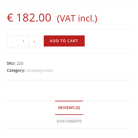
€
182.00
(VAT incl.)
Marsport
ADD TO CART
-
+
fins
quantity
SKU:
220
Category:
Uncategorized
REVIEWS (0)
DOCUMENTS