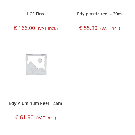
LCS Fins
Edy plastic reel – 30m
€
166.00
€
55.90
(VAT incl.)
(VAT incl.)
Edy Aluminum Reel – 45m
€
61.90
(VAT incl.)