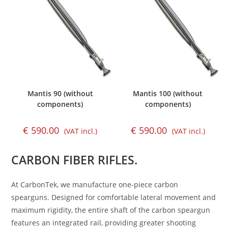
Mantis 90 (without
Mantis 100 (without
components)
components)
€
590.00
€
590.00
(VAT incl.)
(VAT incl.)
CARBON FIBER RIFLES.
At CarbonTek, we manufacture one-piece carbon
spearguns. Designed for comfortable lateral movement and
maximum rigidity, the entire shaft of the carbon speargun
features an integrated rail, providing greater shooting