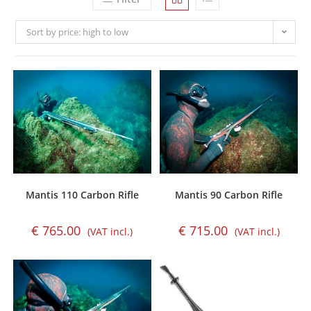
Sort by price: high to low
Mantis 110 Carbon Rifle
Mantis 90 Carbon Rifle
€
765.00
€
715.00
(VAT incl.)
(VAT incl.)