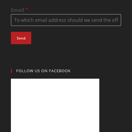
*
Email
Send
FOLLOW US ON FACEBOOK