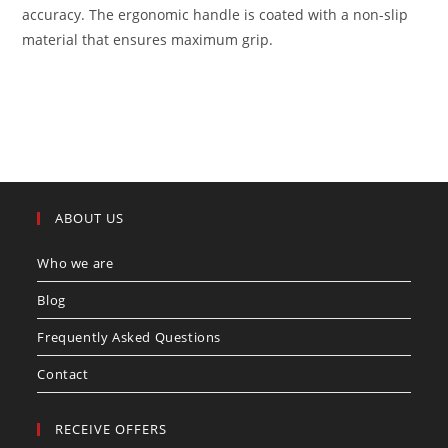
accuracy. The ergonomic handle is coated with a non-slip
material that ensures maximum grip.
ABOUT US
Who we are
Blog
Frequently Asked Questions
Contact
RECEIVE OFFERS