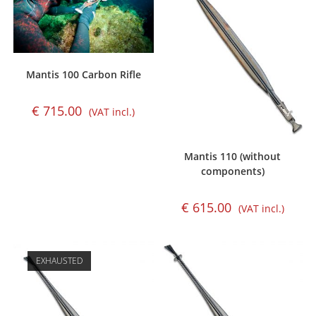
Mantis 100 Carbon Rifle
€
715.00
(VAT incl.)
Mantis 110 (without
components)
€
615.00
(VAT incl.)
EXHAUSTED