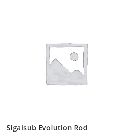
Sigalsub Evolution Rod