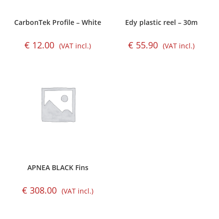
CarbonTek Profile – White
Edy plastic reel – 30m
€
12.00
€
55.90
(VAT incl.)
(VAT incl.)
APNEA BLACK Fins
€
308.00
(VAT incl.)