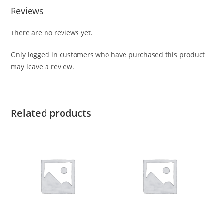
Reviews
There are no reviews yet.
Only logged in customers who have purchased this product
may leave a review.
Related products