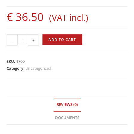
€
36.50
(VAT incl.)
Evolution
ADD TO CART
-
+
Rod
by
Sigalsub
SKU:
1700
quantity
Category:
Uncategorized
REVIEWS (0)
DOCUMENTS