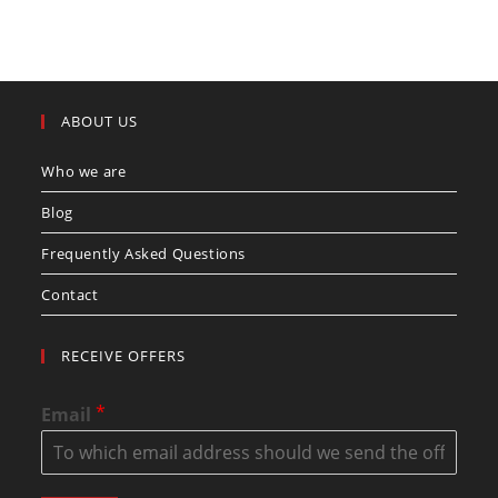
ABOUT US
Who we are
Blog
Frequently Asked Questions
Contact
RECEIVE OFFERS
*
Email