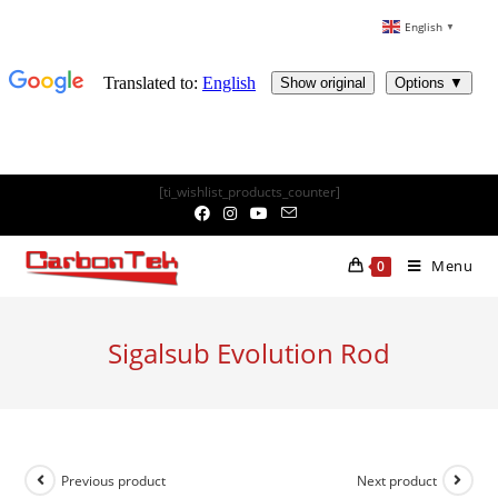
English
▼
Skip
[ti_wishlist_products_counter]
to
content
Menu
0
Sigalsub Evolution Rod
Previous product
Next product