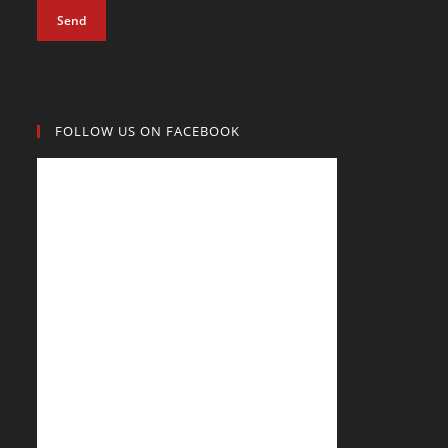
Send
FOLLOW US ON FACEBOOK