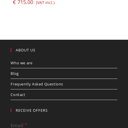
€
715.00
(VAT incl.)
ABOUT US
Who we are
Blog
Frequently Asked Questions
Contact
RECEIVE OFFERS
*
Email