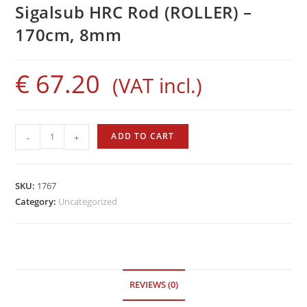
Sigalsub HRC Rod (ROLLER) –
170cm, 8mm
€
67.20
(VAT incl.)
Sigalsub
ADD TO CART
-
+
HRC
Rod
(ROLLER)
SKU:
1767
-
Category:
Uncategorized
170cm,
8mm
quantity
REVIEWS (0)