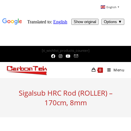
English
▼
Skip
[ti_wishlist_products_counter]
to
content
Menu
0
Sigalsub HRC Rod (ROLLER) –
170cm, 8mm