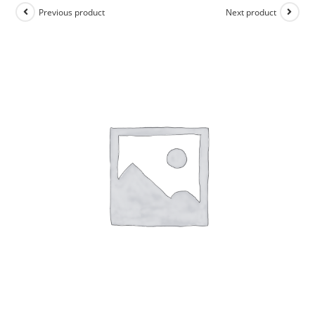
Previous product
Next product