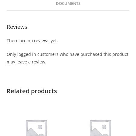
DOCUMENTS
Reviews
There are no reviews yet.
Only logged in customers who have purchased this product
may leave a review.
Related products