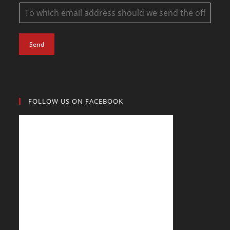
Send
FOLLOW US ON FACEBOOK