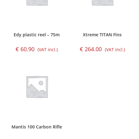
Edy plastic reel – 75m
Xtreme TITAN Fins
€
60.90
€
264.00
(VAT incl.)
(VAT incl.)
Mantis 100 Carbon Rifle