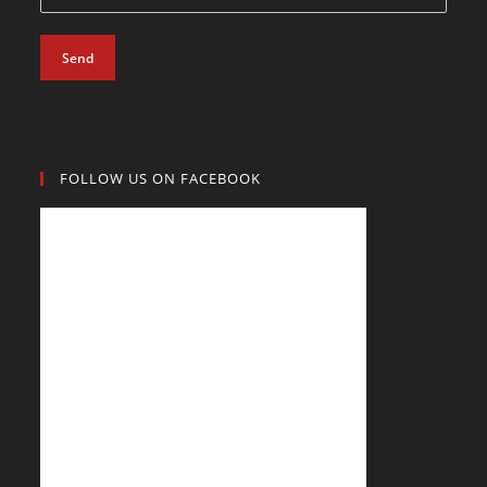
Send
FOLLOW US ON FACEBOOK