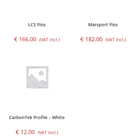
LCS Fins
Marsport Fins
€
166.00
€
182.00
(VAT incl.)
(VAT incl.)
CarbonTek Profile – White
€
12.00
(VAT incl.)