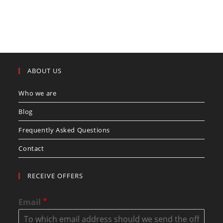
ABOUT US
Who we are
Blog
Frequently Asked Questions
Contact
RECEIVE OFFERS
*
Email