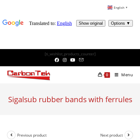
English
▼
Skip
[ti_wishlist_products_counter]
to
content
Menu
0
Sigalsub rubber bands with ferrules
Previous product
Next product