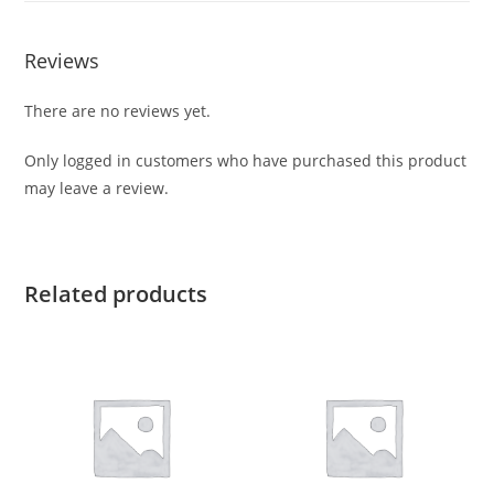
Reviews
There are no reviews yet.
Only logged in customers who have purchased this product
may leave a review.
Related products