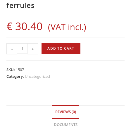
ferrules
€
30.40
(VAT incl.)
Sigalsub
ADD TO CART
-
+
Rubber
Bands
with
SKU:
1507
Bushings
Category:
Uncategorized
quantity
REVIEWS (0)
DOCUMENTS