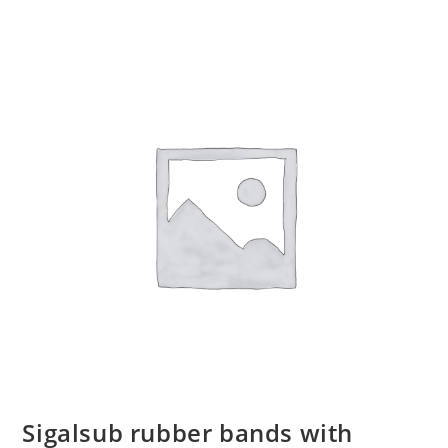
Sigalsub rubber bands with