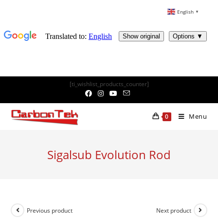
English
▼
Skip
[ti_wishlist_products_counter]
to
content
Menu
0
Sigalsub Evolution Rod
Previous product
Next product