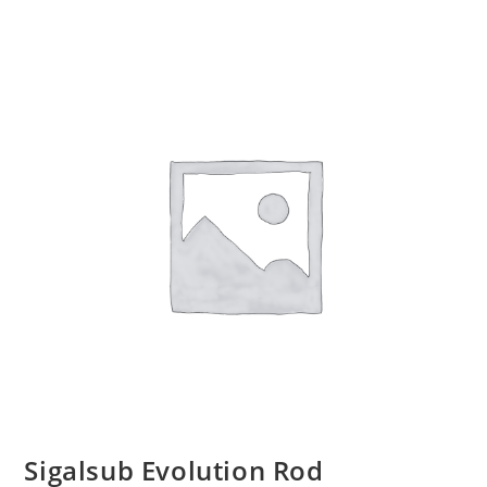
Sigalsub Evolution Rod