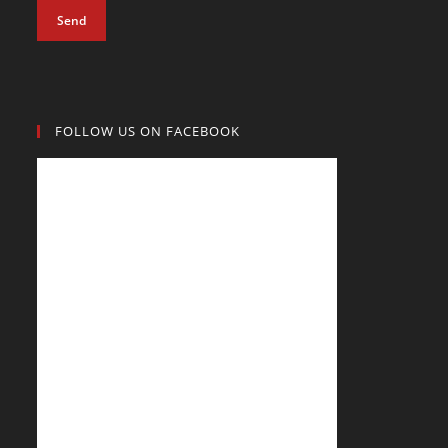
Send
FOLLOW US ON FACEBOOK