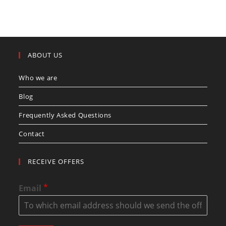
ABOUT US
Who we are
Blog
Frequently Asked Questions
Contact
RECEIVE OFFERS
*
Email