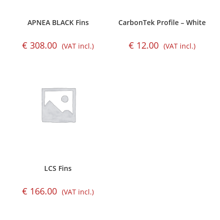
APNEA BLACK Fins
CarbonTek Profile – White
€
308.00
€
12.00
(VAT incl.)
(VAT incl.)
LCS Fins
€
166.00
(VAT incl.)