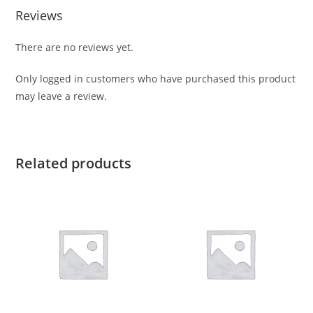
Reviews
There are no reviews yet.
Only logged in customers who have purchased this product
may leave a review.
Related products