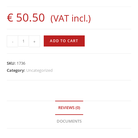
€
50.50
(VAT incl.)
Evolution
ADD TO CART
-
+
Rod
by
Sigalsub
SKU:
1736
quantity
Category:
Uncategorized
REVIEWS (0)
DOCUMENTS