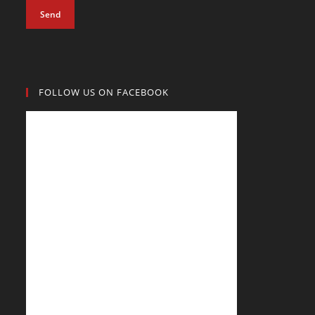
Send
FOLLOW US ON FACEBOOK