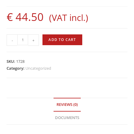
€
44.50
(VAT incl.)
Evolution
ADD TO CART
-
+
Rod
by
Sigalsub
SKU:
1728
quantity
Category:
Uncategorized
REVIEWS (0)
DOCUMENTS