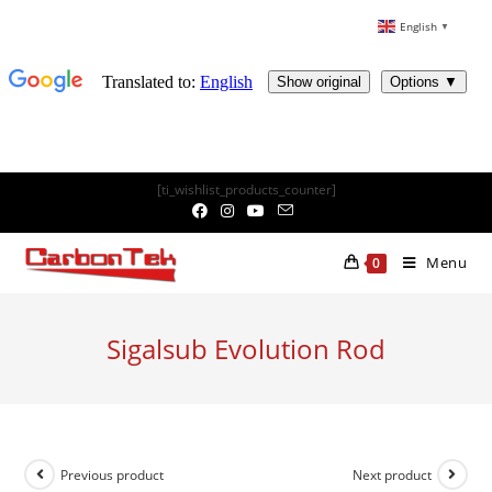
English
▼
Skip
[ti_wishlist_products_counter]
to
content
Menu
0
Sigalsub Evolution Rod
Previous product
Next product