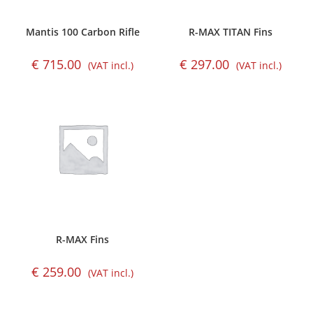
Mantis 100 Carbon Rifle
R-MAX TITAN Fins
€
715.00
€
297.00
(VAT incl.)
(VAT incl.)
R-MAX Fins
€
259.00
(VAT incl.)