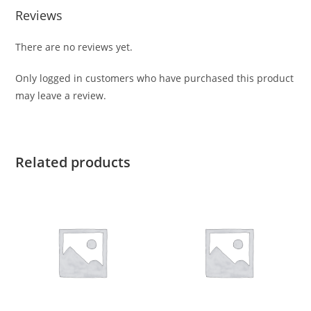
Reviews
There are no reviews yet.
Only logged in customers who have purchased this product
may leave a review.
Related products