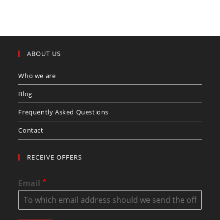
ABOUT US
Who we are
Blog
Frequently Asked Questions
Contact
RECEIVE OFFERS
*
Email