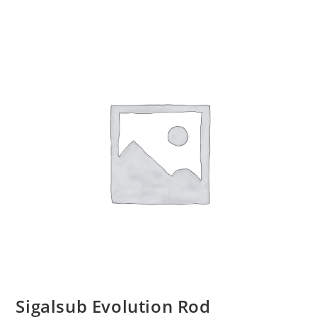
Sigalsub Evolution Rod