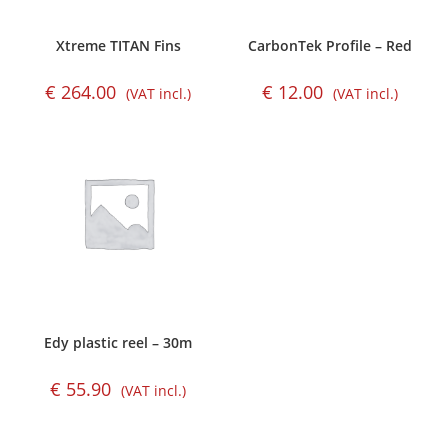
Xtreme TITAN Fins
CarbonTek Profile – Red
€
264.00
€
12.00
(VAT incl.)
(VAT incl.)
Edy plastic reel – 30m
€
55.90
(VAT incl.)