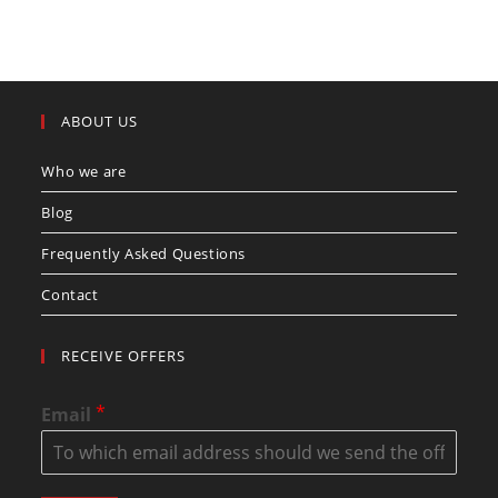
ABOUT US
Who we are
Blog
Frequently Asked Questions
Contact
RECEIVE OFFERS
*
Email