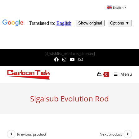
English
▼
Skip
[ti_wishlist_products_counter]
to
content
Menu
0
Sigalsub Evolution Rod
Previous product
Next product