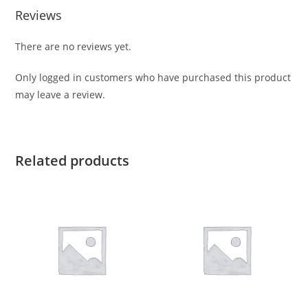
Reviews
There are no reviews yet.
Only logged in customers who have purchased this product
may leave a review.
Related products