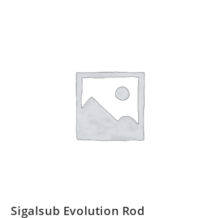
Sigalsub Evolution Rod