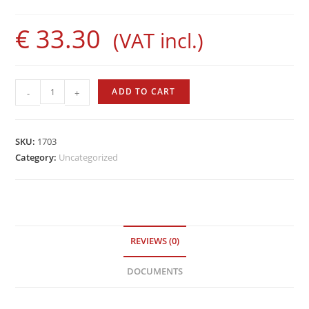
€
33.30
(VAT incl.)
Evolution
ADD TO CART
-
+
Rod
by
Sigalsub
SKU:
1703
quantity
Category:
Uncategorized
REVIEWS (0)
DOCUMENTS