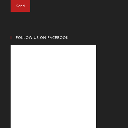
Send
FOLLOW US ON FACEBOOK