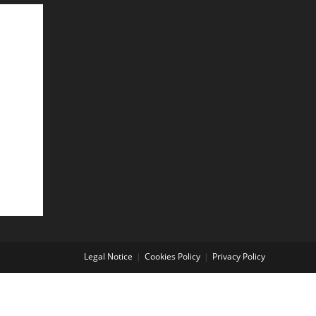
Legal Notice
Cookies Policy
Privacy Policy