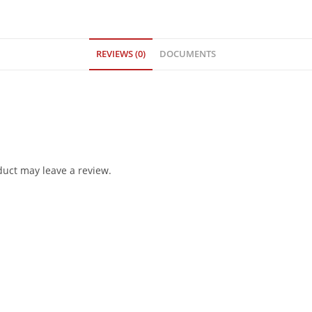
REVIEWS (0)
DOCUMENTS
uct may leave a review.