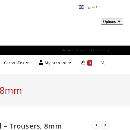
English
▼
[ti_wishlist_products_counter]
CarbonTek
My account
0
, 8mm
ed – Trousers, 8mm