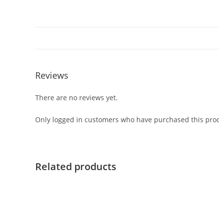
Reviews
There are no reviews yet.
Only logged in customers who have purchased this prod
Related products