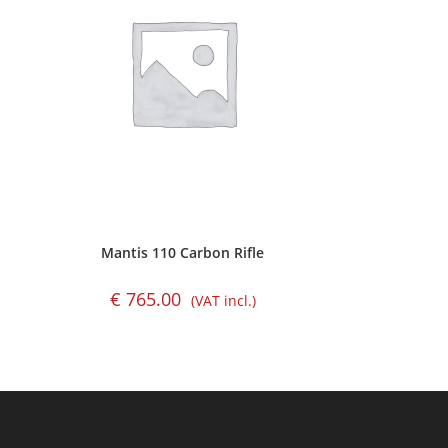
Mantis 110 Carbon Rifle
€
765.00
(VAT incl.)