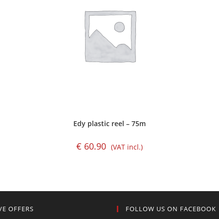
Edy plastic reel – 75m
€
60.90
(VAT incl.)
VE OFFERS
FOLLOW US ON FACEBOOK