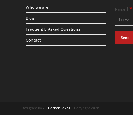
Who we are
*
Email
Blog
Frequently Asked Questions
Send
Contact
Designed by
CT CarbonTek SL
- Copyright 2026