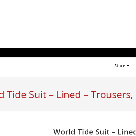
Store
d Tide Suit – Lined – Trousers
World Tide Suit – Lin