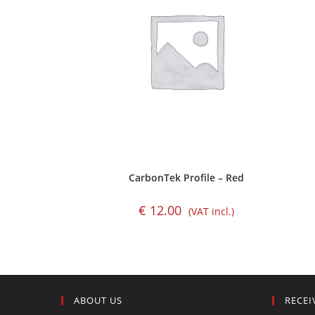
CarbonTek Profile – Red
€
12.00
(VAT incl.)
ABOUT US
RECEI