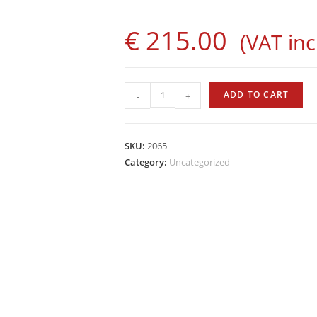
€
215.00
(VAT incl
World
ADD TO CART
-
+
Tide
Suit
-
SKU:
2065
Lined
Category:
Uncategorized
-
Trousers,
8mm
quantity