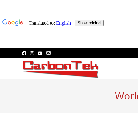
Skip
to
content
Worl