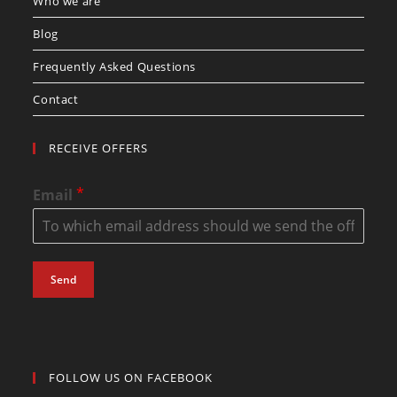
Who we are
Blog
Frequently Asked Questions
Contact
RECEIVE OFFERS
*
Email
Send
FOLLOW US ON FACEBOOK