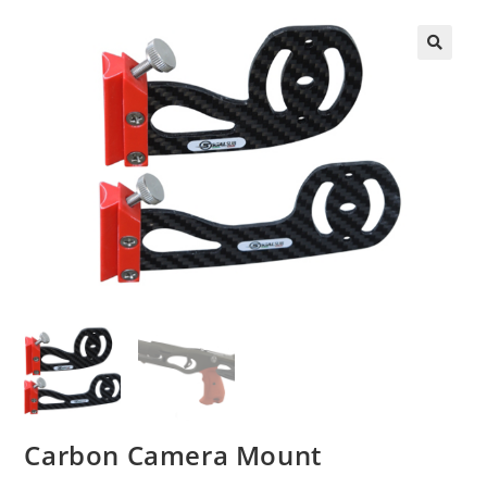
🔍
Carbon Camera Mount