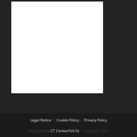
Legal Notice
Cookie Policy
Privacy Policy
Designed by
CT CarbonTek SL
- Copyright 2026