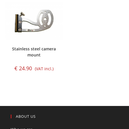
Stainless steel camera
mount
€
24.90
(VAT incl.)
ABOUT US