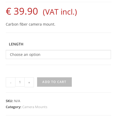
€
39.90
(VAT incl.)
Carbon fiber camera mount.
LENGTH
Choose an option
Carbon
ADD TO CART
-
+
Camera
Mount
quantity
SKU:
N/A
Category:
Camera Mounts