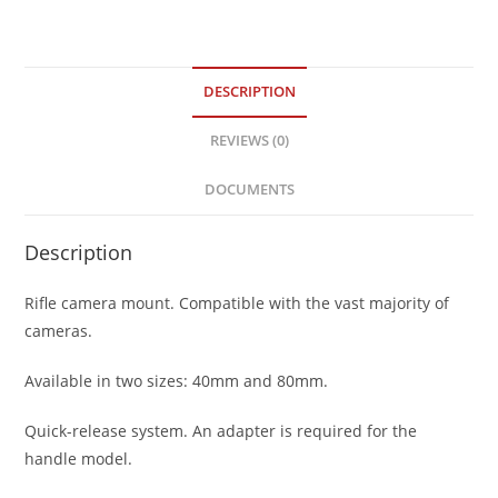
DESCRIPTION
REVIEWS (0)
DOCUMENTS
Description
Rifle camera mount. Compatible with the vast majority of
cameras.
Available in two sizes: 40mm and 80mm.
Quick-release system. An adapter is required for the
handle model.