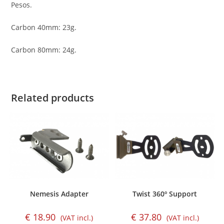
Pesos.
Carbon 40mm: 23g.
Carbon 80mm: 24g.
Related products
Nemesis Adapter
Twist 360º Support
€
18.90
€
37.80
(VAT incl.)
(VAT incl.)