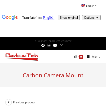
English
▼
Skip
[ti_wishlist_products_counter]
to
content
Menu
0
Carbon Camera Mount
Previous product