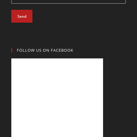
Send
FOLLOW US ON FACEBOOK