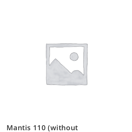
Mantis 110 (without