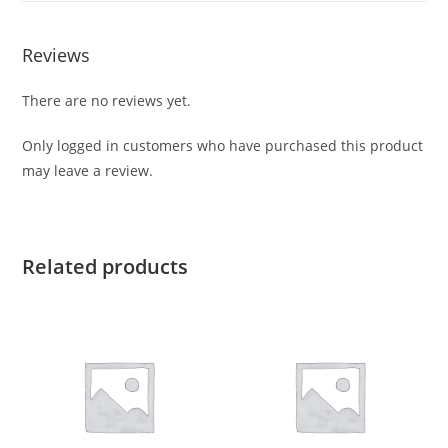
Reviews
There are no reviews yet.
Only logged in customers who have purchased this product
may leave a review.
Related products