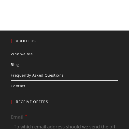
ABOUT US
Who we are
Blog
Frequently Asked Questions
Contact
RECEIVE OFFERS
*
Email