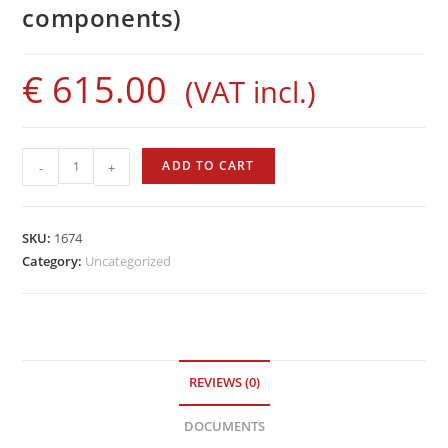
components)
€
615.00
(VAT incl.)
Mantis
ADD TO CART
-
+
110
(without
components)
SKU:
1674
quantity
Category:
Uncategorized
REVIEWS (0)
DOCUMENTS