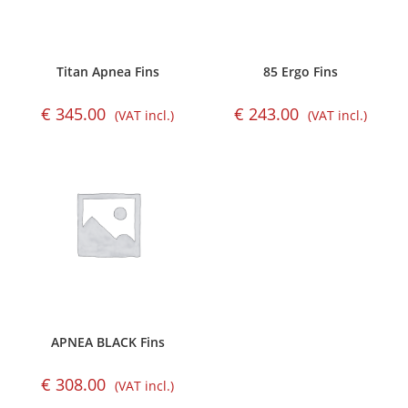
Titan Apnea Fins
85 Ergo Fins
€
345.00
€
243.00
(VAT incl.)
(VAT incl.)
APNEA BLACK Fins
€
308.00
(VAT incl.)