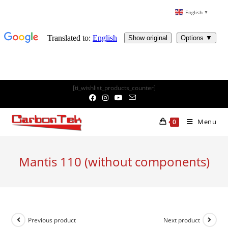
English
▼
Skip
[ti_wishlist_products_counter]
to
content
Menu
0
Mantis 110 (without components)
Previous product
Next product