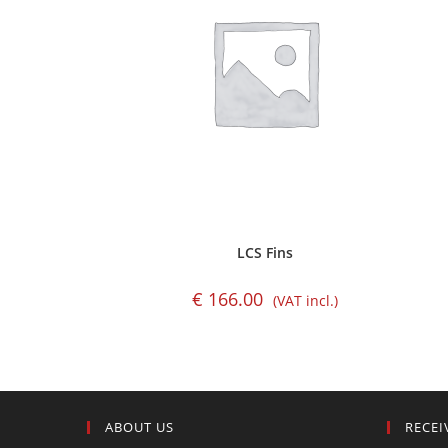
LCS Fins
€
166.00
(VAT incl.)
ABOUT US
RECEI