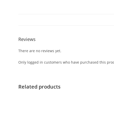
Reviews
There are no reviews yet.
Only logged in customers who have purchased this prod
Related products