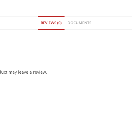
REVIEWS (0)
DOCUMENTS
uct may leave a review.