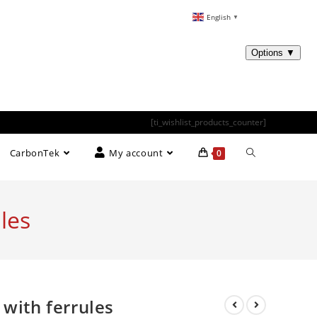
English
▼
[ti_wishlist_products_counter]
CarbonTek
My account
0
les
 with ferrules