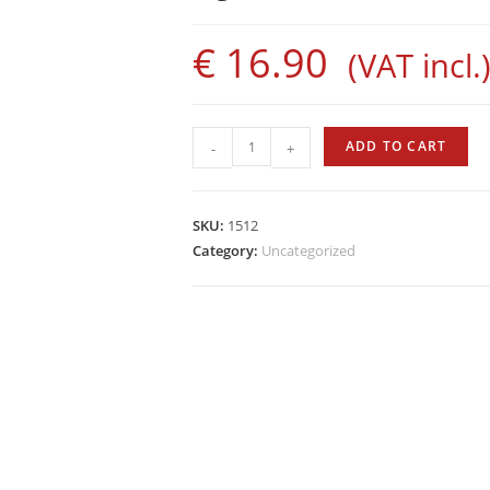
€
16.90
(VAT incl.
Sigalsub
ADD TO CART
-
+
Rubber
Bands
with
SKU:
1512
Bushings
Category:
Uncategorized
quantity