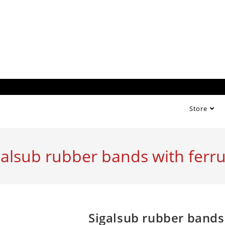
Store
galsub rubber bands with ferru
Sigalsub rubber bands