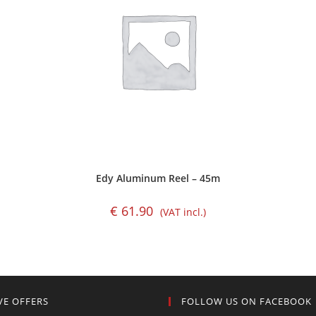
Edy Aluminum Reel – 45m
€
61.90
(VAT incl.)
VE OFFERS
FOLLOW US ON FACEBOOK