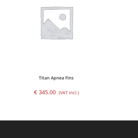
Titan Apnea Fins
€
345.00
(VAT incl.)