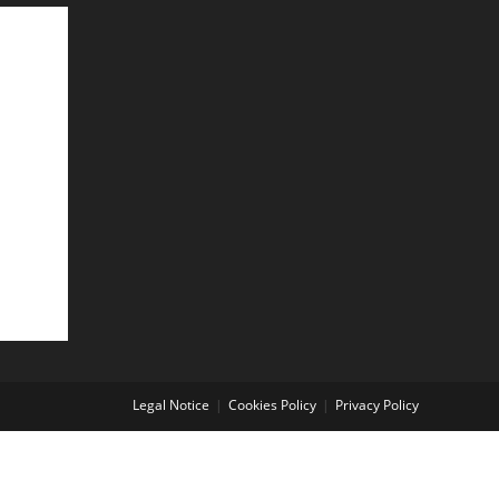
Legal Notice
Cookies Policy
Privacy Policy