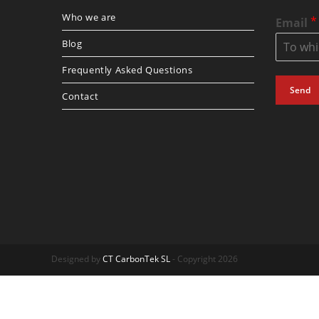
Who we are
*
Email
Blog
Frequently Asked Questions
Send
Contact
Designed by
CT CarbonTek SL
- Copyright 2026