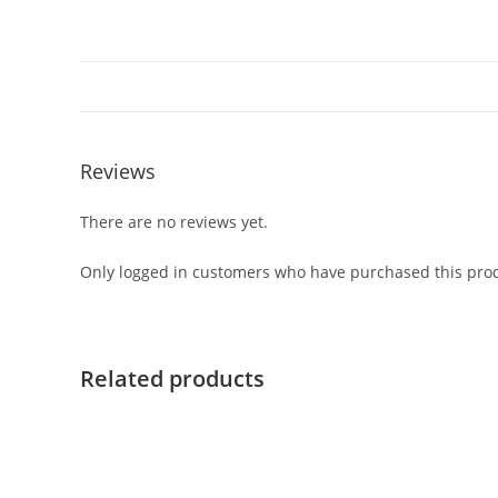
Reviews
There are no reviews yet.
Only logged in customers who have purchased this prod
Related products