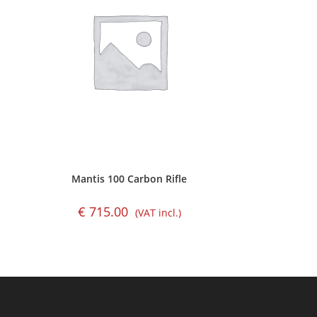
Mantis 100 Carbon Rifle
€
715.00
(VAT incl.)