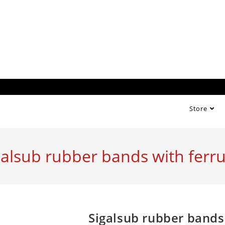
Store
galsub rubber bands with ferru
Sigalsub rubber bands