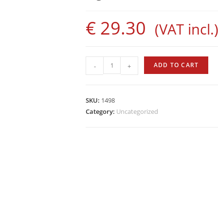
€
29.30
(VAT incl.
Sigalsub
ADD TO CART
-
+
Rubber
Bands
with
SKU:
1498
Bushings
Category:
Uncategorized
quantity