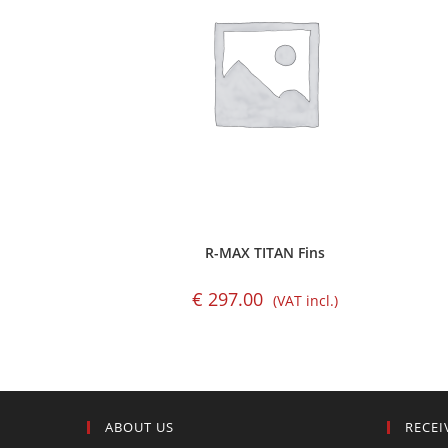
R-MAX TITAN Fins
€
297.00
(VAT incl.)
ABOUT US
RECEI