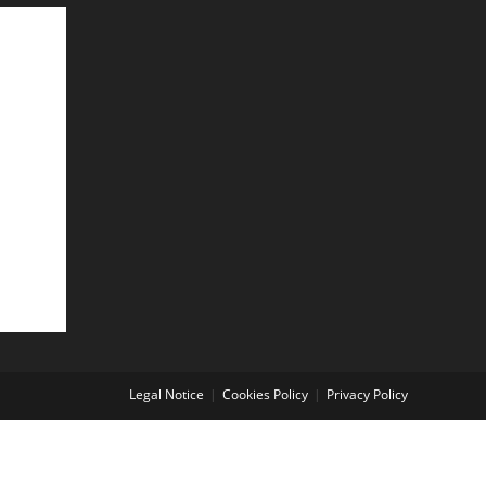
Legal Notice
Cookies Policy
Privacy Policy