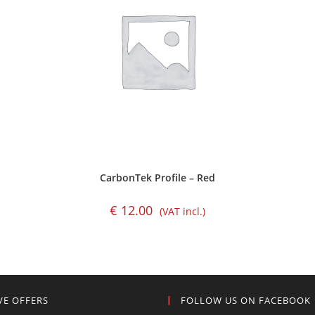
CarbonTek Profile – Red
€
12.00
(VAT incl.)
VE OFFERS
FOLLOW US ON FACEBOOK