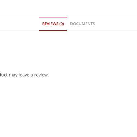
REVIEWS (0)
DOCUMENTS
uct may leave a review.