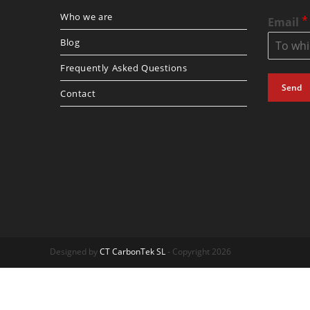
Who we are
*
Email
Blog
Frequently Asked Questions
Send
Contact
Designed by
CT CarbonTek SL
- Copyright 2026