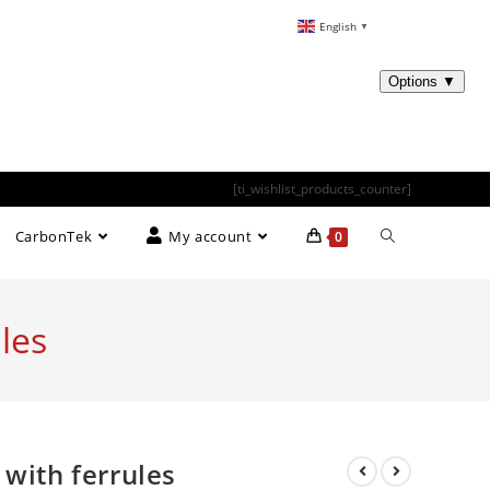
English
▼
[ti_wishlist_products_counter]
CarbonTek
My account
0
les
 with ferrules